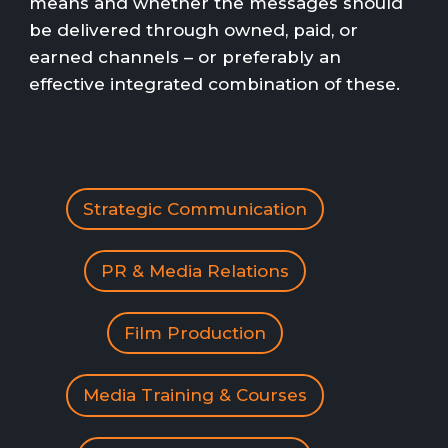
means and whether the messages should
be delivered through owned, paid, or
earned channels – or preferably an
effective integrated combination of these.
Strategic Communication
PR & Media Relations
Film Production
Media Training & Courses