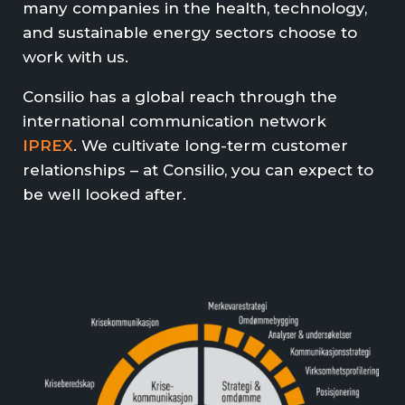
many companies in the health, technology,
and sustainable energy sectors choose to
work with us.
Consilio has a global reach through the
international communication network
IPREX
. We cultivate long-term customer
relationships – at Consilio, you can expect to
be well looked after.