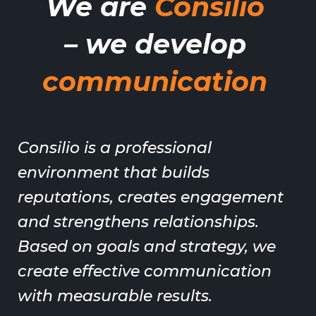
We are
Consilio
– we develop
communication
Consilio is a professional
environment that builds
reputations, creates engagement
and strengthens relationships.
Based on goals and strategy, we
create effective communication
with measurable results.