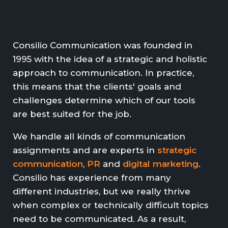
Consilio Communication was founded in
1995 with the idea of a strategic and holistic
approach to communication. In practice,
this means that the clients' goals and
challenges determine which of our tools
are best suited for the job.
We handle all kinds of communication
assignments and are experts in
strategic
communication
,
PR
and
digital marketing
.
Consilio has experience from many
different industries, but we really thrive
when complex or technically difficult topics
need to be communicated. As a result,