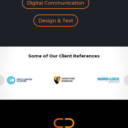
Digital Communication
Design & Text
Some of Our Client References