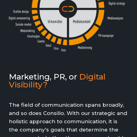
Marketing, PR, or
Digital
Visibility?
The field of communication spans broadly,
and so does Consilio. With our strategic and
holistic approach to communication, it is
the company's goals that determine the